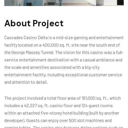
About Project
Cascades Casino Delta is a mid-size gaming and entertainment
facility located on a 400,000 sq. ft. site near the south end of
the George Massey Tunnel. The vision for this casino was a full-
service entertainment destination with a casual ambiance and
the scale and amenities associated with a big-city
entertainment facility, including exceptional customer service
and attention to detail.
The project involved a total floor area of 161,000 sq. ft., which
includes a 42,227 sq. ft. casino floor and 124 guest rooms
within an attached five-storey hotel building (built by another
developer). Guests can enjoy over 500 slot machines and
gaming tables. The casino also features dining options such as