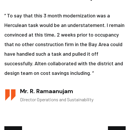
“ To say that this 3 month modernization was a
Herculean task would be an understatement. I remain
convinced at this time, 2 weeks prior to occupancy
that no other construction firm in the Bay Area could
have handled such a task and pulled it off
successfully. Alten collaborated with the district and
design team on cost savings including. ”
Mr. R. Ramaanujam
Director Operations and Sustainability