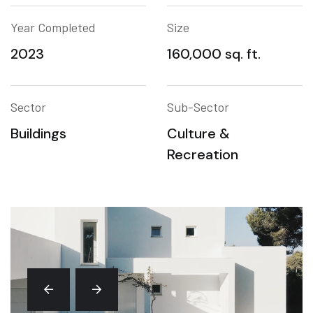
Year Completed
Size
2023
160,000 sq. ft.
Sector
Sub-Sector
Buildings
Culture &
Recreation