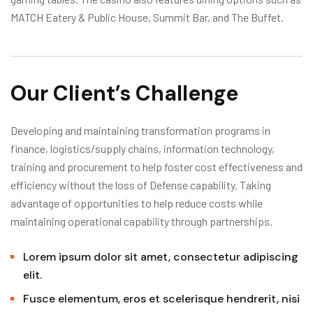
MATCH Eatery & Public House, Summit Bar, and The Buffet.
Our Client’s Challenge
Developing and maintaining transformation programs in
finance, logistics/supply chains, information technology,
training and procurement to help foster cost effectiveness and
efficiency without the loss of Defense capability. Taking
advantage of opportunities to help reduce costs while
maintaining operational capability through partnerships.
Lorem ipsum dolor sit amet, consectetur adipiscing
elit.
Fusce elementum, eros et scelerisque hendrerit, nisi