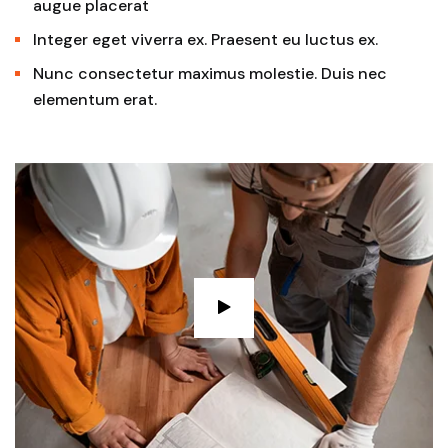
augue placerat
Integer eget viverra ex. Praesent eu luctus ex.
Nunc consectetur maximus molestie. Duis nec
elementum erat.