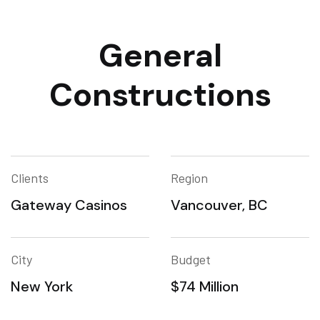
General
Constructions
Clients
Region
Gateway Casinos
Vancouver, BC
City
Budget
New York
$74 Million