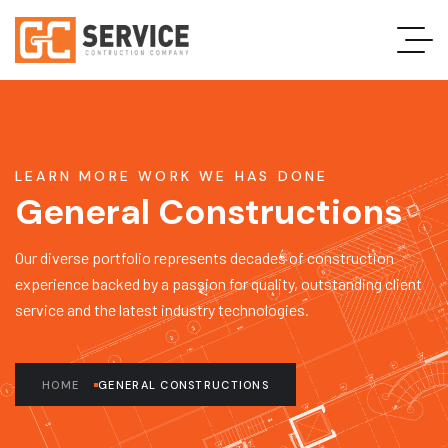
LEARN MORE WORK WE HAS DONE
General Constructions
Our diverse portfolio represents decades of construction
experience backed by a passion for quality, outstanding client
service and the latest industry technologies.
HOME
GENERAL CONSTRUCTIONS