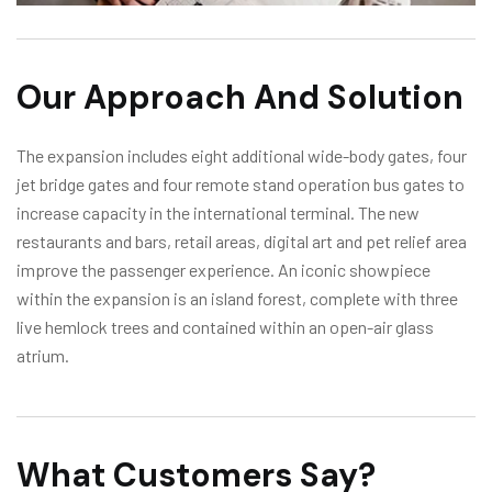
Our Approach And Solution
The expansion includes eight additional wide-body gates, four
jet bridge gates and four remote stand operation bus gates to
increase capacity in the international terminal. The new
restaurants and bars, retail areas, digital art and pet relief area
improve the passenger experience. An iconic showpiece
within the expansion is an island forest, complete with three
live hemlock trees and contained within an open-air glass
atrium.
What Customers Say?