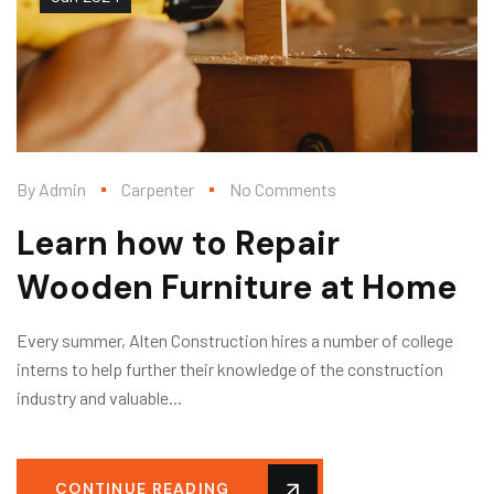
By
Admin
Carpenter
No Comments
Learn how to Repair
Wooden Furniture at Home
Every summer, Alten Construction hires a number of college
interns to help further their knowledge of the construction
industry and valuable...
CONTINUE READING