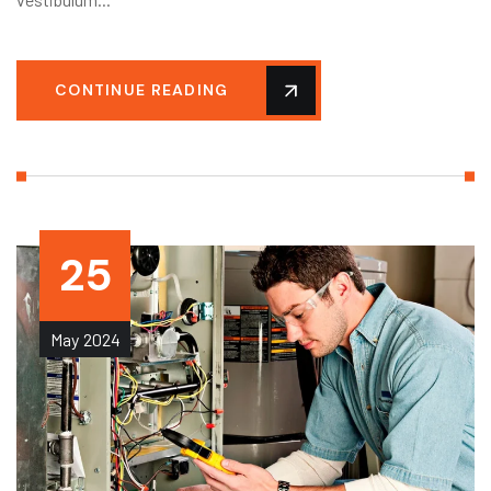
CONTINUE READING
25
May
2024