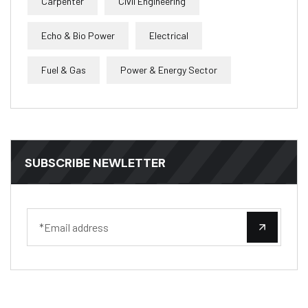
Carpenter
Civil Engineering
Echo & Bio Power
Electrical
Fuel & Gas
Power & Energy Sector
SUBSCRIBE NEWLETTER