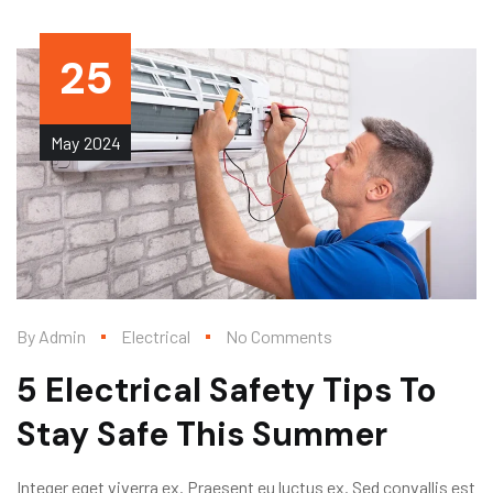
25
May
2024
By
Admin
Electrical
No Comments
5 Electrical Safety Tips To
Stay Safe This Summer
Integer eget viverra ex. Praesent eu luctus ex. Sed convallis est