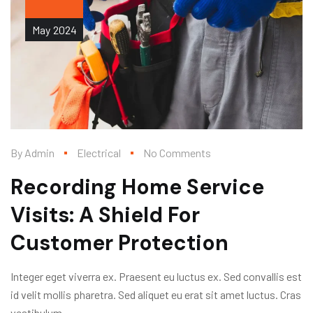
May
2024
By
Admin
Electrical
No Comments
Recording Home Service
Visits: A Shield For
Customer Protection
Integer eget viverra ex. Praesent eu luctus ex. Sed convallis est
id velit mollis pharetra. Sed aliquet eu erat sit amet luctus. Cras
vestibulum...