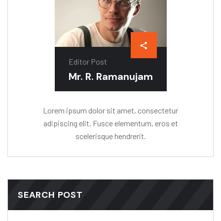
Editor Post
Mr. R. Ramanujam
Lorem ipsum dolor sit amet, consectetur
adipiscing elit. Fusce elementum, eros et
scelerisque hendrerit.
SEARCH POST