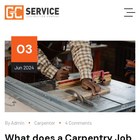
03
Jun
2024
By
Admin
Carpenter
4 Comments
What does a Carpentry Job