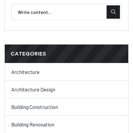
CATEGORIES
Architecture
Architecture Design
Building Construction
Building Renovation