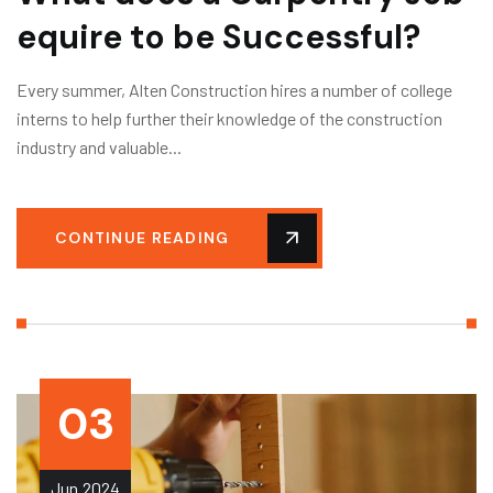
equire to be Successful?
Every summer, Alten Construction hires a number of college
interns to help further their knowledge of the construction
industry and valuable...
CONTINUE READING
03
Jun
2024