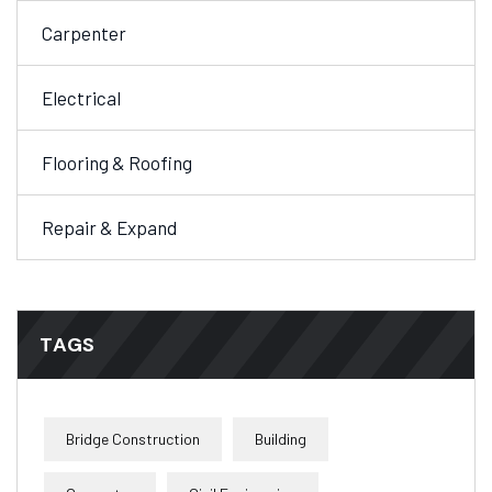
Carpenter
Electrical
Flooring & Roofing
Repair & Expand
TAGS
Bridge Construction
Building