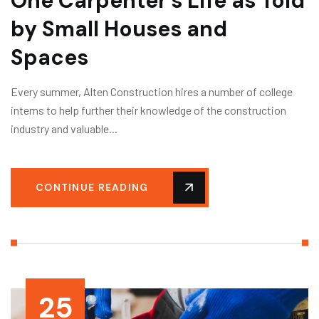
One Carpenter’s Life as Told
by Small Houses and
Spaces
Every summer, Alten Construction hires a number of college
interns to help further their knowledge of the construction
industry and valuable...
CONTINUE READING
25