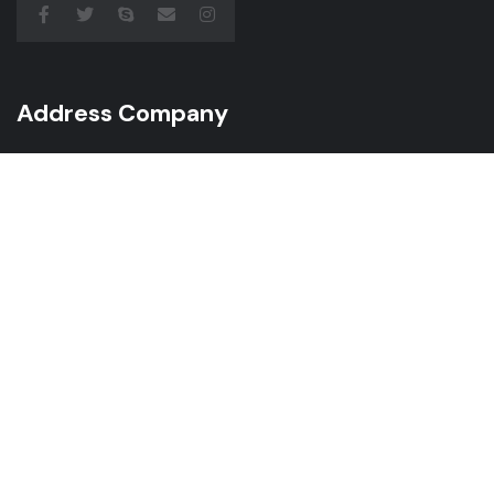
Address Company
Juliusza Słowackiego 55/1 60-521 Poznań
Call Us: +49 174 205 40 02
Mail: info@gcservice.pro
Subscribe Newsletter
Subscribe to receive the latest news from us, we
make sure not to spam your inbox.