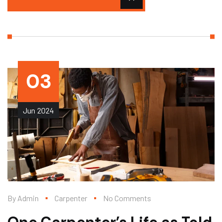
03
Jun
2024
By
Admin
Carpenter
No Comments