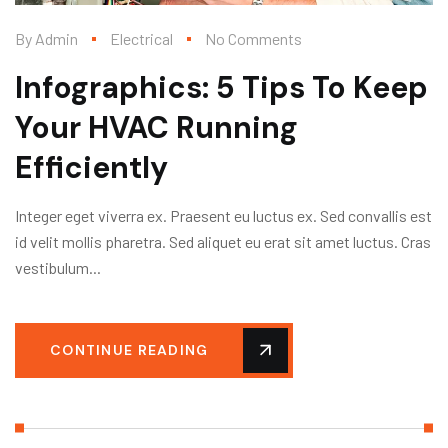
By
Admin
Electrical
No Comments
Infographics: 5 Tips To Keep
Your HVAC Running
Efficiently
Integer eget viverra ex. Praesent eu luctus ex. Sed convallis est
id velit mollis pharetra. Sed aliquet eu erat sit amet luctus. Cras
vestibulum...
CONTINUE READING