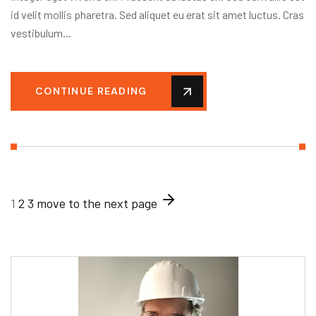
id velit mollis pharetra. Sed aliquet eu erat sit amet luctus. Cras
vestibulum...
CONTINUE READING
1
2
3
move to the next page