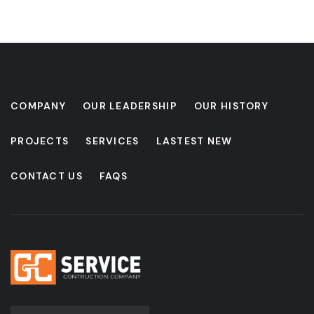
COMPANY
OUR LEADERSHIP
OUR HISTORY
PROJECTS
SERVICES
LASTEST NEW
CONTACT US
FAQS