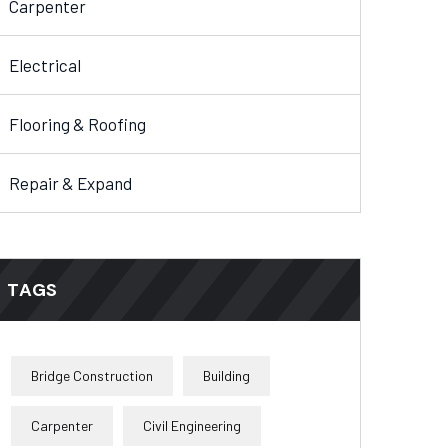
Carpenter
Electrical
Flooring & Roofing
Repair & Expand
TAGS
Bridge Construction
Building
Carpenter
Civil Engineering