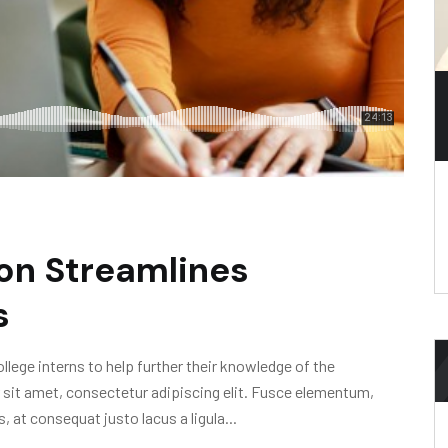
on Streamlines
s
lege interns to help further their knowledge of the
 sit amet, consectetur adipiscing elit. Fusce elementum,
, at consequat justo lacus a ligula...