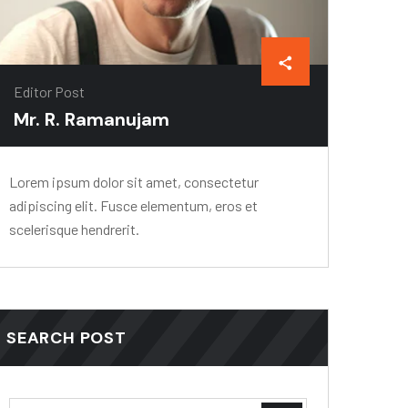
Editor Post
Mr. R. Ramanujam
Lorem ipsum dolor sit amet, consectetur
adipiscing elit. Fusce elementum, eros et
scelerisque hendrerit.
SEARCH POST