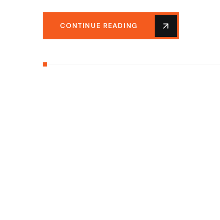
CONTINUE READING