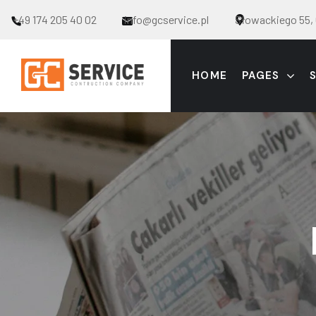
+49 174 205 40 02
info@gcservice.pl
Słowackiego 55, 
HOME
PAGES