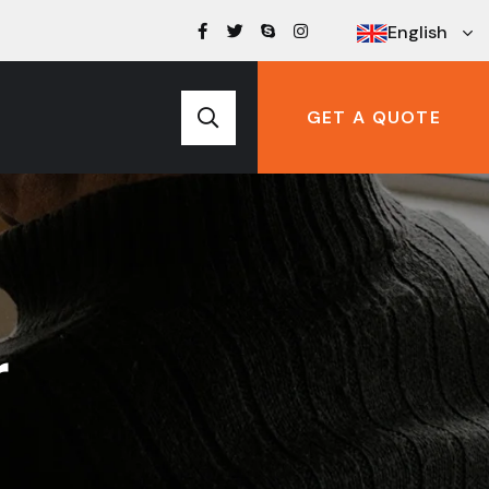
English
GET A QUOTE
r