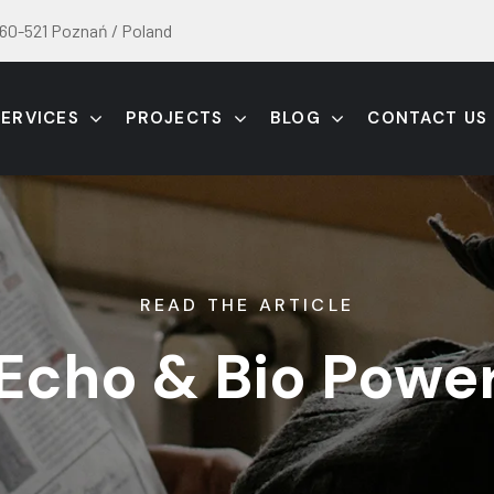
60-521 Poznań / Poland
SERVICES
PROJECTS
BLOG
CONTACT US
READ THE ARTICLE
Echo & Bio Powe