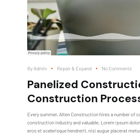
By
Admin
Repair & Expand
No Comments
Panelized Constructi
Construction Proces
Every summer, Alten Construction hires a number of col
construction industry and valuable, Lorem ipsum dolor
eros et scelerisque hendrerit, nisi augue placerat metus