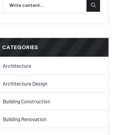
CATEGORIES
Architecture
Architecture Design
Building Construction
Building Renovation