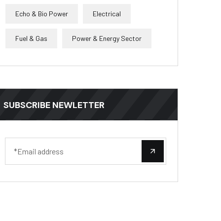
Echo & Bio Power
Electrical
Fuel & Gas
Power & Energy Sector
SUBSCRIBE NEWLETTER