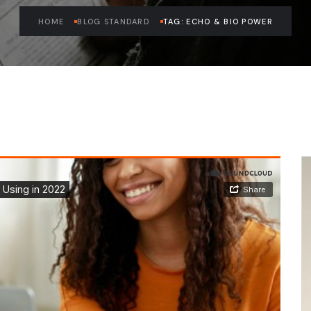
HOME
BLOG STANDARD
TAG: ECHO & BIO POWER